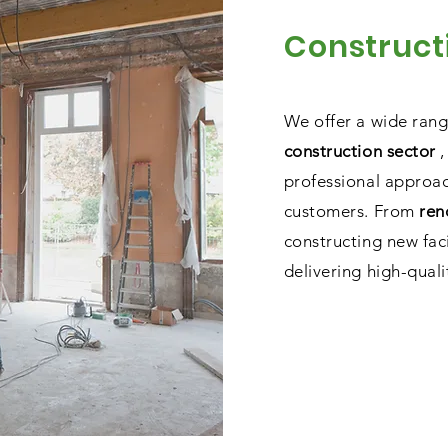
Construct
We offer a wide ran
construction sector
,
professional approac
customers. From
ren
constructing new fac
delivering high-qualit