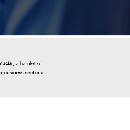
mucia
, a hamlet of
n business sectors: