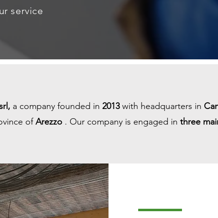
ur service
rl,
a company founded in
2013
with headquarters in
Ca
ovince of
Arezzo
. Our company is engaged in
three mai