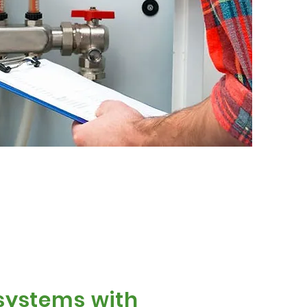
 systems with