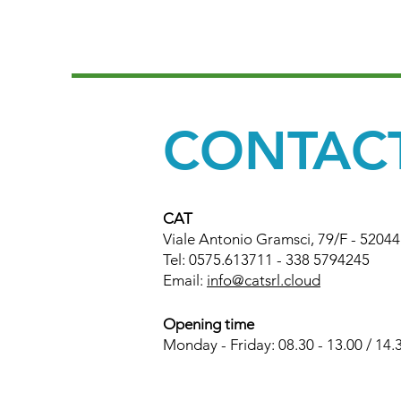
CONTAC
CAT
Viale Antonio Gramsci, 79/F - 5204
Tel: 0575.613711 - 338 5794245
Email:
info@catsrl.cloud
Opening time
Monday - Friday: 08.30 - 13.00 / 14.