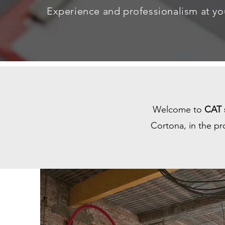
Experience and professionalism at yo
Welcome to
CAT s
Cortona, in the pr