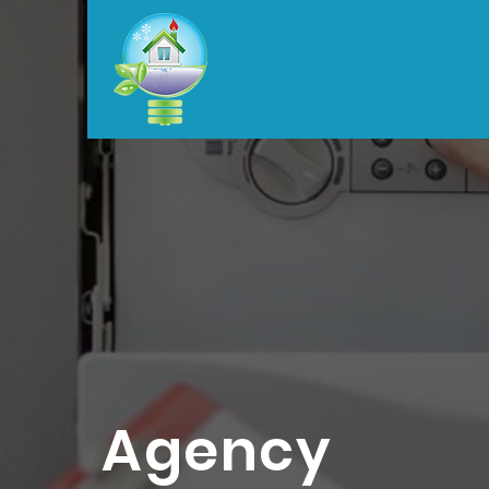
Agency