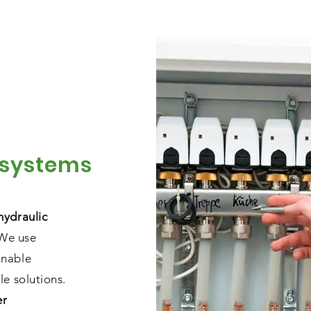
 systems
hydraulic
 We use
inable
le solutions.
er