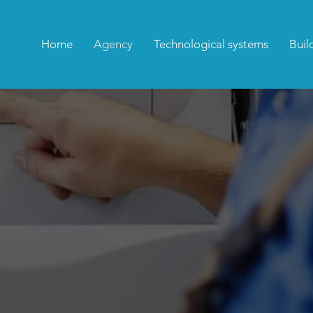
Home
Agency
Technological systems
Buil