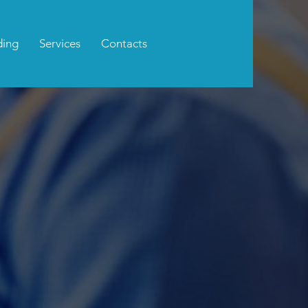
ding
Services
Contacts