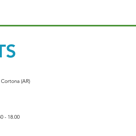
TS
4 Cortona (AR)
30 - 18.00