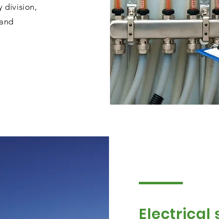
division,
 and
Electrical