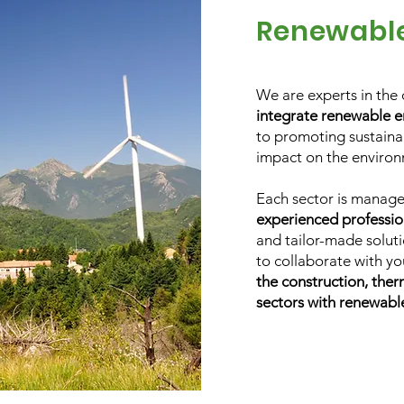
Renewabl
We are experts in the 
integrate renewable e
to promoting sustainab
impact on the environ
Each sector is manag
experienced professio
and tailor-made soluti
to collaborate with y
the construction, ther
sectors with renewabl