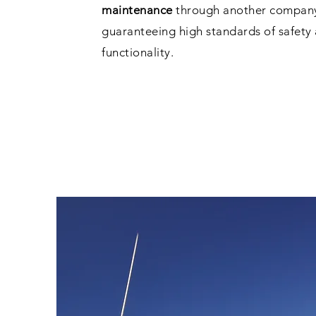
maintenance
through another company 
guaranteeing high standards of safety
functionality.