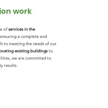
ion work
ge of
services in the
 ensuring a complete and
h to meeting the needs of our
ovating existing buildings
to
ilities, we are committed to
y results.