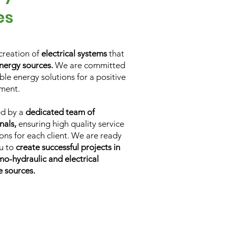
es
creation of
electrical systems
that
nergy sources.
We are committed
le energy solutions for a positive
ment.
ed by a
dedicated team of
nals,
ensuring high quality service
ons for each client. We are ready
ou to
create successful projects in
mo-hydraulic and electrical
e sources.