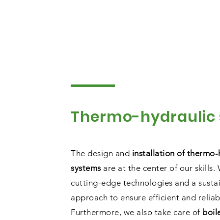
Thermo-hydraulic
The design and
installation of thermo-
systems
are at the center of our skills.
cutting-edge technologies and a susta
approach to ensure efficient and reliab
Furthermore, we also take care of
boil