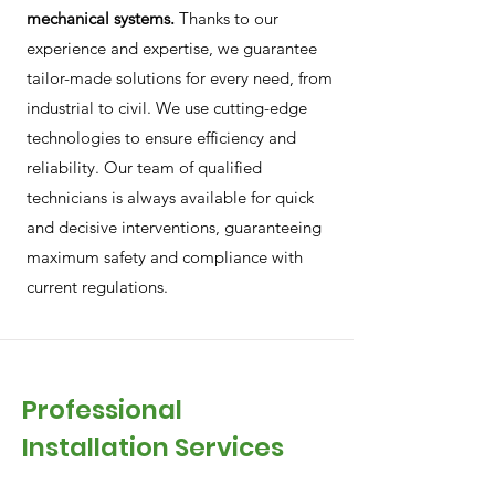
mechanical systems.
Thanks to our
experience and expertise, we guarantee
tailor-made solutions for every need, from
industrial to civil. We use cutting-edge
technologies to ensure efficiency and
reliability. Our team of qualified
technicians is always available for quick
and decisive interventions, guaranteeing
maximum safety and compliance with
current regulations.
Professional
Installation Services