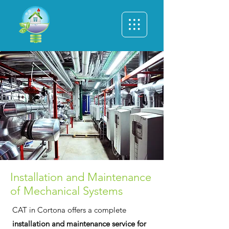
Installation and Maintenance
of Mechanical Systems
CAT in Cortona offers a complete
installation and maintenance service for