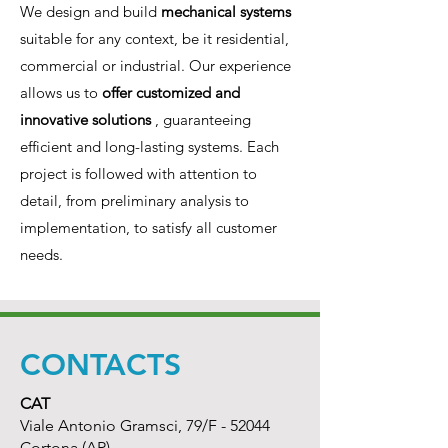
We design and build
mechanical systems
suitable for any context, be it residential,
commercial or industrial. Our experience
allows us to
offer customized and
innovative solutions
, guaranteeing
efficient and long-lasting systems. Each
project is followed with attention to
detail, from preliminary analysis to
implementation, to satisfy all customer
needs.
CONTACTS
CAT
Viale Antonio Gramsci, 79/F - 52044
Cortona (AR)