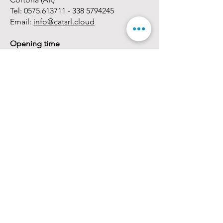
Tel:
0575.613711 - 338
5794245
Email:
info@catsrl.cloud
Opening time
Monday - Friday:
08.30 - 13.00
/
14.30 -
18.00