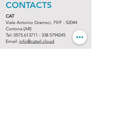
CONTACTS
CAT
Viale Antonio Gramsci, 79/F - 52044
Cortona (AR)
Tel:
0575.613711 - 338
5794245
Email:
info@catsrl.cloud
Opening time
Monday - Friday:
08.30 - 13.00
/
14.30 -
18.00