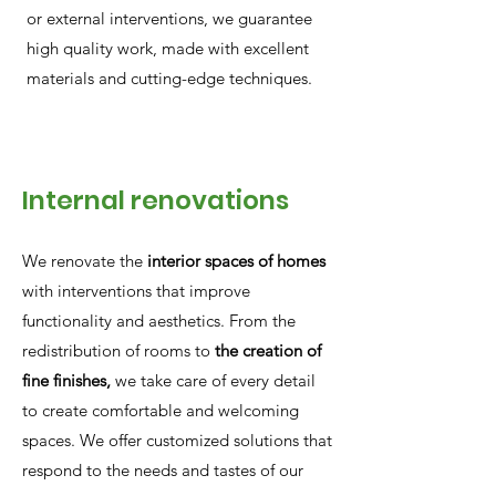
or external interventions, we guarantee
high quality work, made with excellent
materials and cutting-edge techniques.
Internal renovations
We renovate the
interior spaces of homes
with interventions that improve
functionality and aesthetics. From the
redistribution of rooms to
the creation of
fine finishes,
we take care of every detail
to create comfortable and welcoming
spaces. We offer customized solutions that
respond to the needs and tastes of our