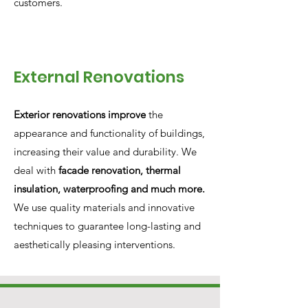
customers.
External Renovations
Exterior renovations improve
the
appearance and functionality of buildings,
increasing their value and durability. We
deal with
facade renovation, thermal
insulation, waterproofing and much more.
We use quality materials and innovative
techniques to guarantee long-lasting and
aesthetically pleasing interventions.