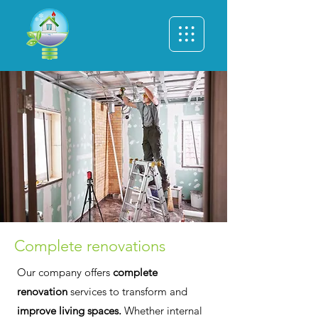
Complete renovations
Our company offers
complete
renovation
services to transform and
improve living spaces.
Whether internal